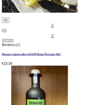











Reviews (1)
Durance vintage olive oil AOP Haute Provence 50cl
€23.50