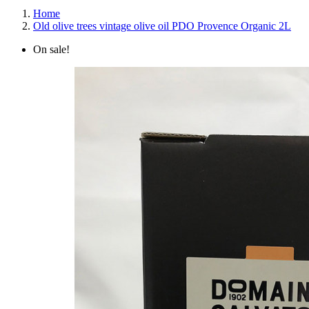
Home
Old olive trees vintage olive oil PDO Provence Organic 2L
On sale!