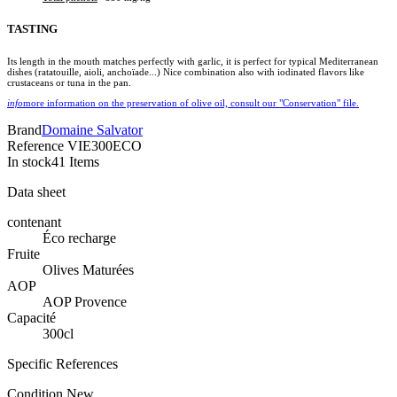
TASTING
Its length in the mouth matches perfectly with garlic, it is perfect for typical Mediterranean
dishes (ratatouille, aioli, anchoïade...) Nice combination also with iodinated flavors like
crustaceans or tuna in the pan.
info
more information on the preservation of olive oil, consult our "Conservation" file.
Brand
Domaine Salvator
Reference
VIE300ECO
In stock
41 Items
Data sheet
contenant
Éco recharge
Fruite
Olives Maturées
AOP
AOP Provence
Capacité
300cl
Specific References
Condition
New