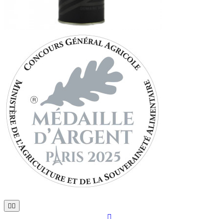


