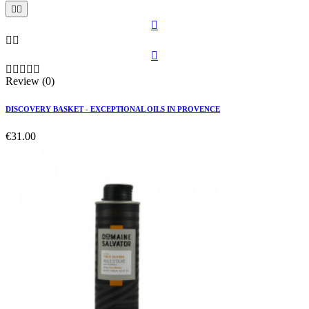











Review (0)
DISCOVERY BASKET - EXCEPTIONAL OILS IN PROVENCE
€31.00