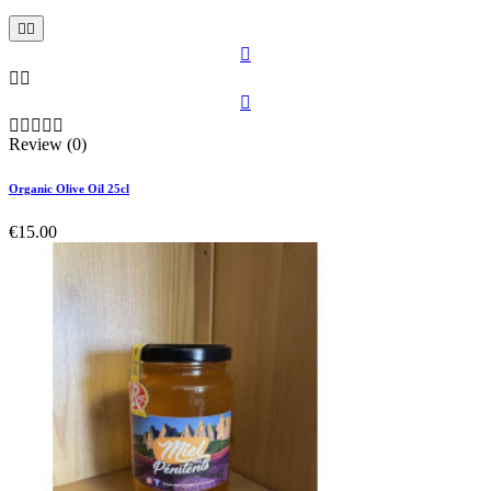











Review (0)
Organic Olive Oil 25cl
€15.00