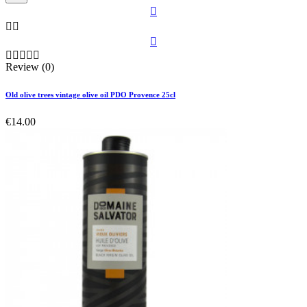









Review (0)
Old olive trees vintage olive oil PDO Provence 25cl
€14.00