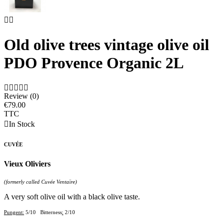


Old olive trees vintage olive oil
PDO Provence Organic 2L





Review (0)
€79.00
TTC

In Stock
CUVÉE
Vieux Oliviers
(formerly called Cuvée Ventaïre)
A very soft olive oil with a black olive taste.
Pungent:
5/10 Bitterness
:
2/10