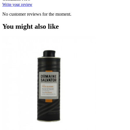
Write your review
No customer reviews for the moment.
You might also like