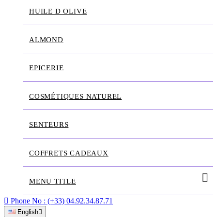
HUILE D OLIVE
ALMOND
EPICERIE
COSMÉTIQUES NATUREL
SENTEURS
COFFRETS CADEAUX
MENU TITLE

Phone No :
(+33) 04.92.34.87.71
English
