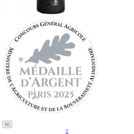


