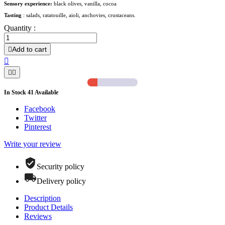
Sensory experience:
black olives, vanilla, cocoa
Tasting
: salads, ratatouille, aioli, anchovies, crustaceans.
Quantity :
Add to cart




In Stock
41
Available
Facebook
Twitter
Pinterest
Write your review
Security policy
Delivery policy
Description
Product Details
Reviews