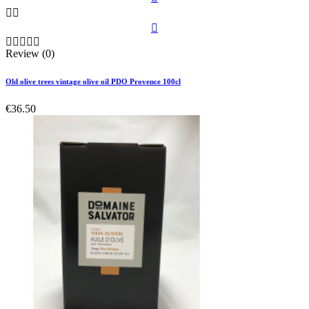








Review (0)
Old olive trees vintage olive oil PDO Provence 100cl
€36.50