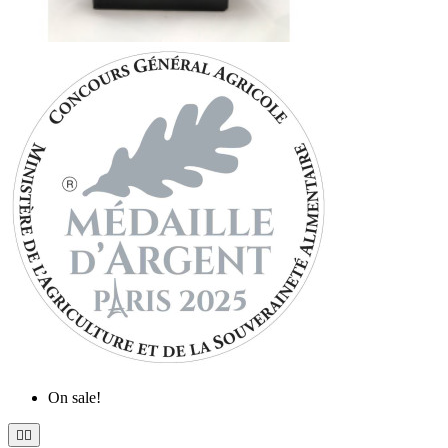
On sale!

