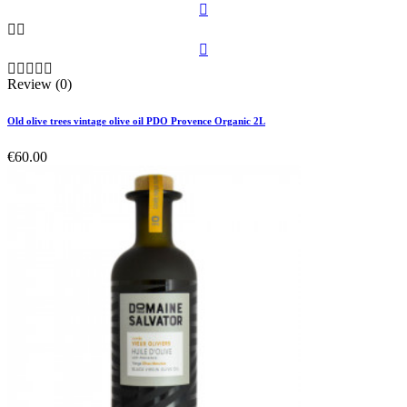









Review (0)
Old olive trees vintage olive oil PDO Provence Organic 2L
€60.00