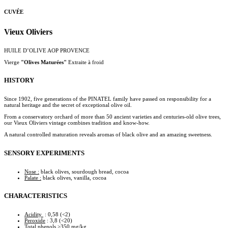
CUVÉE
Vieux Oliviers
HUILE D’OLIVE AOP PROVENCE
Vierge
"Olives Maturées"
Extraite à froid
HISTORY
Since 1902, five generations of the PINATEL family have passed on responsibility for a
natural heritage and the secret of exceptional olive oil.
From a conservatory orchard of more than 50 ancient varieties and centuries-old olive trees,
our Vieux Oliviers vintage combines tradition and know-how.
A natural controlled maturation reveals aromas of black olive and an amazing sweetness.
SENSORY EXPERIMENTS
Nose :
black olives, sourdough bread, cocoa
Palate :
black olives, vanilla, cocoa
CHARACTERISTICS
Acidity
: 0,58 (<2)
Peroxide
: 3,8 (<20)
Total phenols
>350 mg/kg