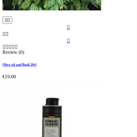











Review (0)
Olive oil and Basil 20cl
€19.00