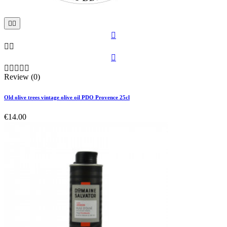











Review (0)
Old olive trees vintage olive oil PDO Provence 25cl
€14.00