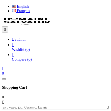
English
Français


Sign in

Wishlist
(
0
)

Compare
(
0
)

0
Shopping Cart
0

