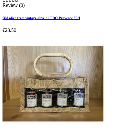
Review (0)
Old olive trees vintage olive oil PDO Provence 50cl
€23.50