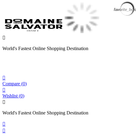
favorite_bor
favorite_bor
favorite_bor
favorite_bor
favorite_bor
favorite_bor
favorite_bor
favorite_bor
favorite_bor
favorite_bor
favorite_bor
favorite_bor
favorite_bor
favorite_bor

World's Fastest Online Shopping Destination

Compare
(
0
)

Wishlist
(
0
)

World's Fastest Online Shopping Destination

