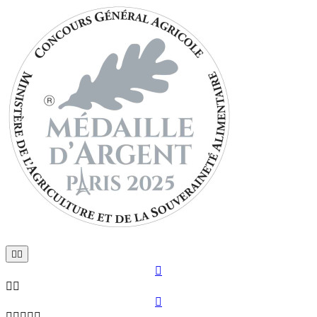










