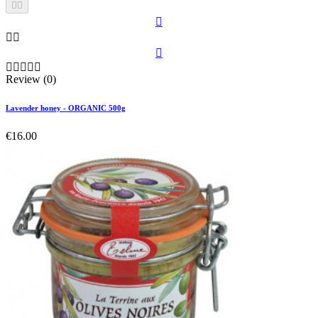











Review (0)
Lavender honey - ORGANIC 500g
€16.00