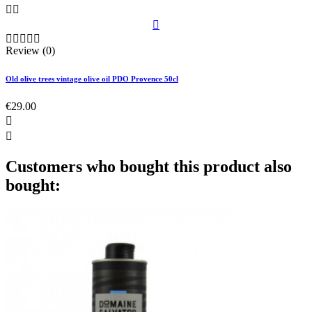








Review (0)
Old olive trees vintage olive oil PDO Provence 50cl
€29.00


Customers who bought this product also
bought: