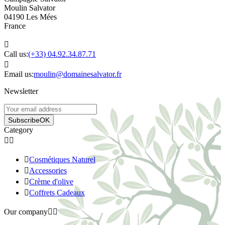
Moulin Salvator
04190 Les Mées
France

Call us:
(+33) 04.92.34.87.71

Email us:
moulin@domainesalvator.fr
Newsletter
Subscribe
OK
Category



Cosmétiques Naturel

Accessories

Crème d'olive

Coffrets Cadeaux
Our company

