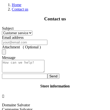
Home
Contact us
Contact us
Subject
Email address
Attachment ( Optional )
Message
Send
Store information

Domaine Salvator
Campagne Salvator