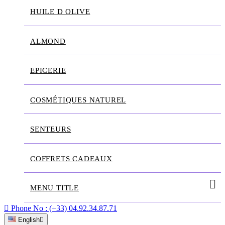
HUILE D OLIVE
ALMOND
EPICERIE
COSMÉTIQUES NATUREL
SENTEURS
COFFRETS CADEAUX
MENU TITLE

Phone No :
(+33) 04.92.34.87.71
English
