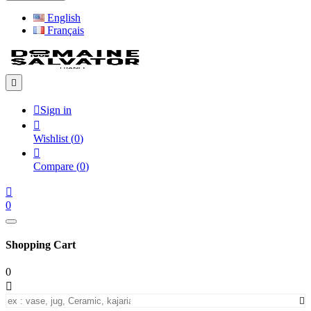
English
Français


Sign in

Wishlist
(
0
)

Compare
(
0
)

0
Shopping Cart
0

