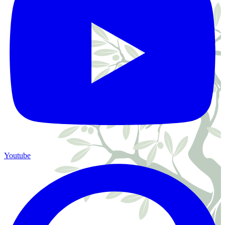
Youtube