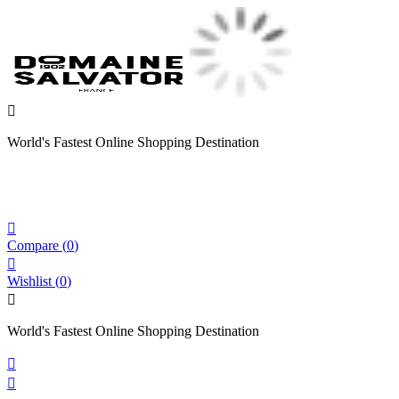

World's Fastest Online Shopping Destination

Compare
(
0
)

Wishlist
(
0
)

World's Fastest Online Shopping Destination

