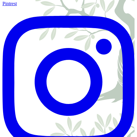
Pintrest