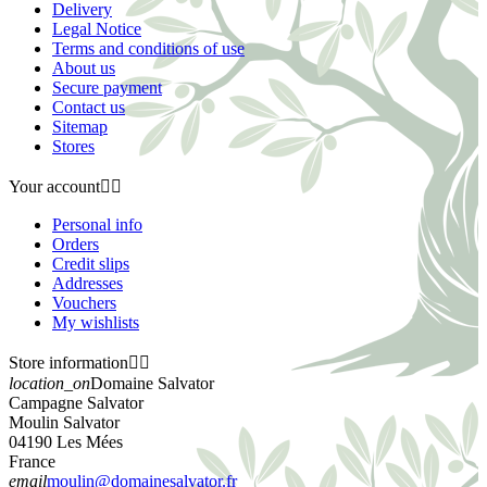
Delivery
Legal Notice
Terms and conditions of use
About us
Secure payment
Contact us
Sitemap
Stores
Your account


Personal info
Orders
Credit slips
Addresses
Vouchers
My wishlists
Store information


location_on
Domaine Salvator
Campagne Salvator
Moulin Salvator
04190 Les Mées
France
email
moulin@domainesalvator.fr