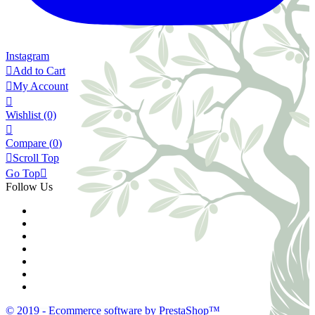
Instagram

Add to Cart

My Account

Wishlist
(0)

Compare (
0
)

Scroll Top
Go Top

Follow Us
© 2019 - Ecommerce software by PrestaShop™