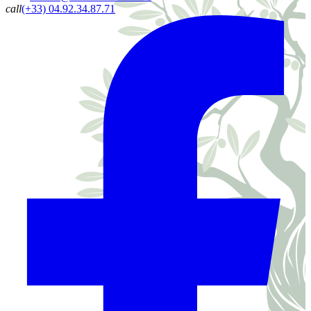
call
(+33) 04.92.34.87.71