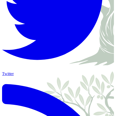
Twitter