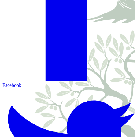
Facebook