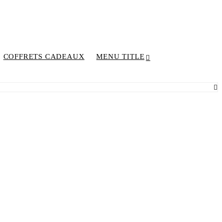
COFFRETS CADEAUX
MENU TITLE
