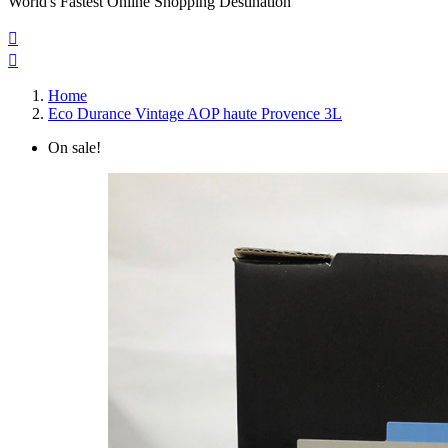
World's Fastest Online Shopping Destination


Home
Eco Durance Vintage AOP haute Provence 3L
On sale!