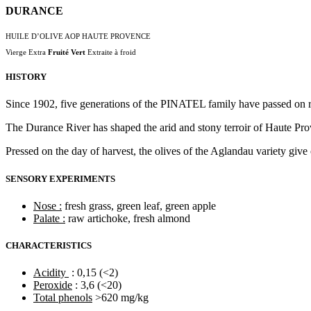
DURANCE
HUILE D’OLIVE AOP HAUTE PROVENCE
Vierge Extra
Fruité Vert
Extraite à froid
HISTORY
Since 1902, five generations of the PINATEL family have passed on resp
The Durance River has shaped the arid and stony terroir of Haute Prov
Pressed on the day of harvest, the olives of the Aglandau variety give 
SENSORY EXPERIMENTS
Nose :
fresh grass, green leaf, green apple
Palate :
raw artichoke, fresh almond
CHARACTERISTICS
Acidity
: 0,15 (<2)
Peroxide
: 3,6 (<20)
Total phenols
>620 mg/kg