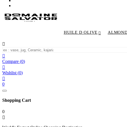
HUILE D OLIVE
ALMON


Compare
(
0
)

Wishlist
(
0
)

0
Shopping Cart
0
