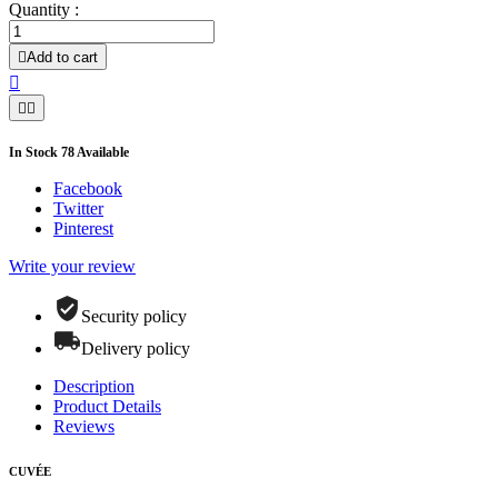
Quantity :

Add to cart



In Stock
78
Available
Facebook
Twitter
Pinterest
Write your review
Security policy
Delivery policy
Description
Product Details
Reviews
CUVÉE