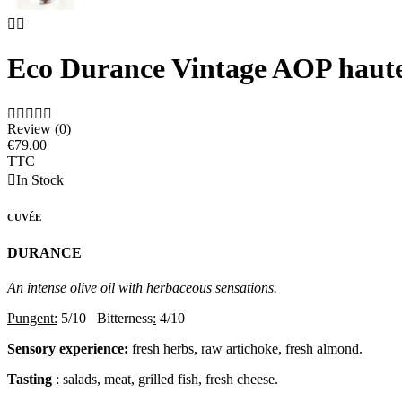


Eco Durance Vintage AOP haut





Review (0)
€79.00
TTC

In Stock
CUVÉE
DURANCE
An intense olive oil with herbaceous sensations.
Pungent:
5/10 Bitterness
:
4/10
Sensory experience:
fresh herbs, raw artichoke, fresh almond.
Tasting
: salads, meat, grilled fish, fresh cheese.