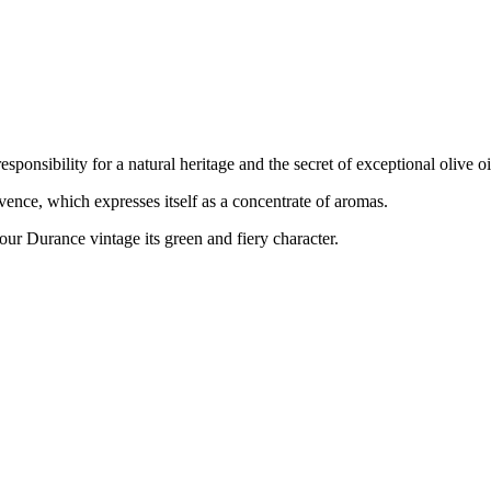
onsibility for a natural heritage and the secret of exceptional olive oi
ence, which expresses itself as a concentrate of aromas.
our Durance vintage its green and fiery character.