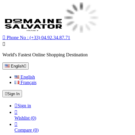

Phone No :
(+33) 04.92.34.87.71

World's Fastest Online Shopping Destination
English

English
Français

Sign In

Sign in

Wishlist
(
0
)

Compare
(
0
)