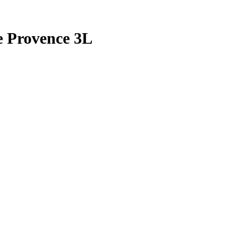
e Provence 3L