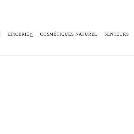
D
EPICERIE
COSMÉTIQUES NATUREL
SENTEURS