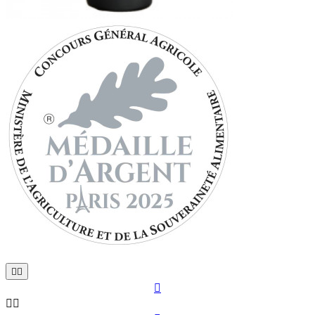




