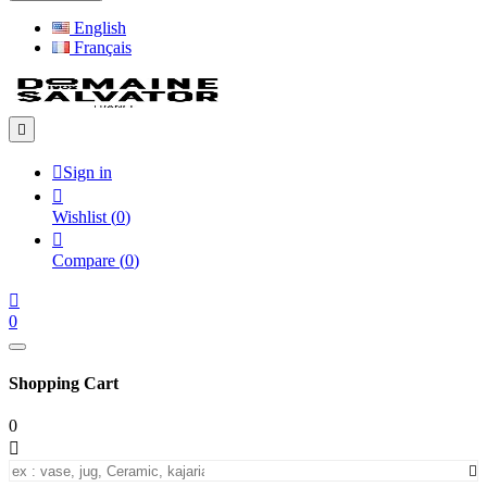
English
Français


Sign in

Wishlist
(
0
)

Compare
(
0
)

0
Shopping Cart
0

