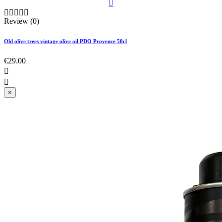






Review (0)
Old olive trees vintage olive oil PDO Provence 50cl
€29.00


×