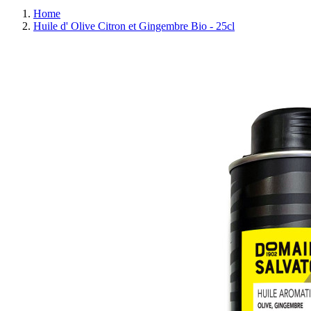
Home
Huile d' Olive Citron et Gingembre Bio - 25cl