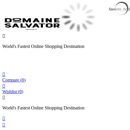
favorite_bor
favorite_bor
favorite_bor
favorite_bor
favorite_bor
favorite_bor
favorite_bor
favorite_bor
favorite_bor
favorite_bor
favorite_bor

World's Fastest Online Shopping Destination

Compare
(
0
)

Wishlist
(
0
)

World's Fastest Online Shopping Destination

