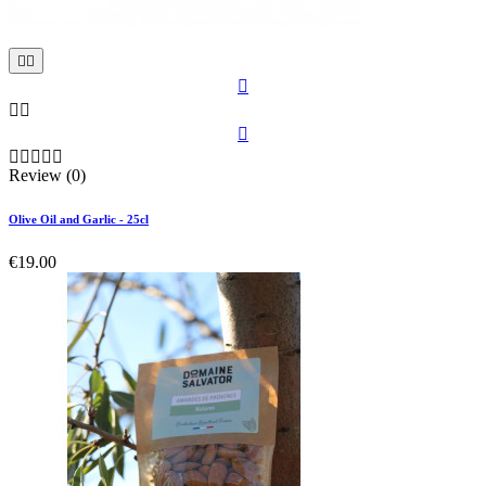











Review (0)
Olive Oil and Garlic - 25cl
€19.00