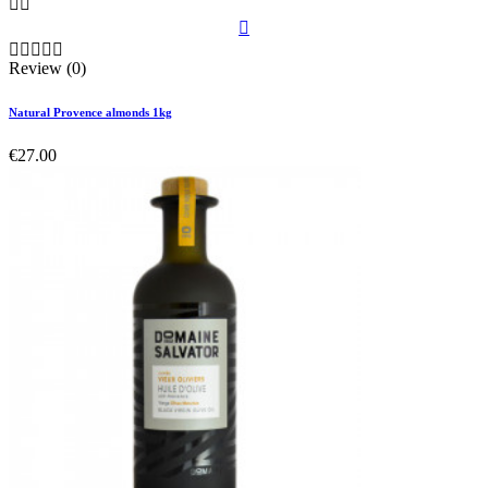








Review (0)
Natural Provence almonds 1kg
€27.00