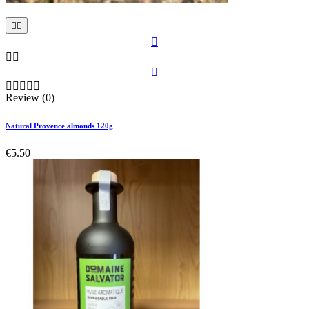











Review (0)
Natural Provence almonds 120g
€5.50