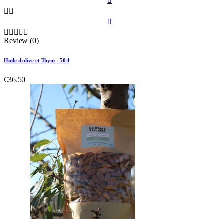









Review (0)
Huile d'olive et Thym - 50cl
€36.50