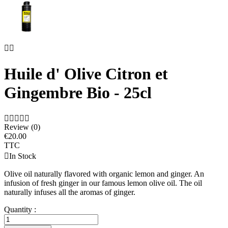


Huile d' Olive Citron et
Gingembre Bio - 25cl





Review (0)
€20.00
TTC

In Stock
Olive oil naturally flavored with organic lemon and ginger. An
infusion of fresh ginger in our famous lemon olive oil. The oil
naturally infuses all the aromas of ginger.
Quantity :