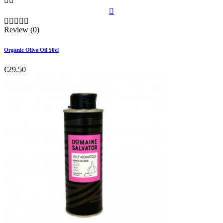








Review (0)
Organic Olive Oil 50cl
€29.50