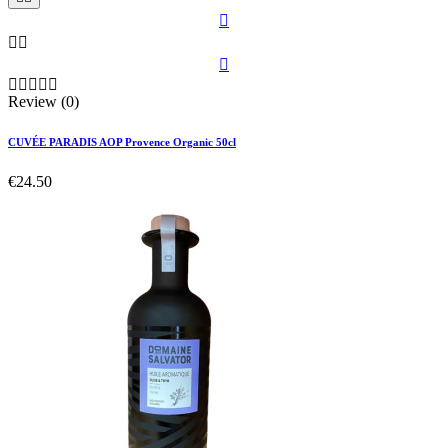









Review (0)
CUVÉE PARADIS AOP Provence Organic 50cl
€24.50