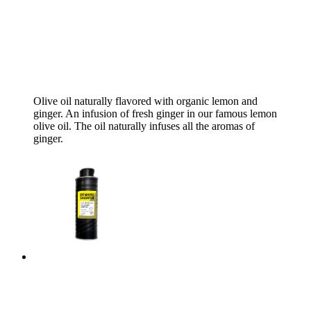
Olive oil naturally flavored with organic lemon and
ginger. An infusion of fresh ginger in our famous lemon
olive oil. The oil naturally infuses all the aromas of
ginger.