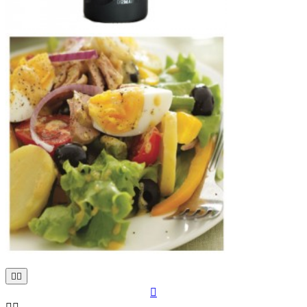


