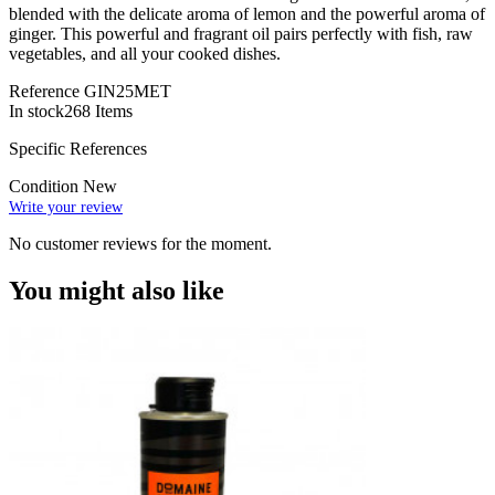
blended with the delicate aroma of lemon and the powerful aroma of
ginger. This powerful and fragrant oil pairs perfectly with fish, raw
vegetables, and all your cooked dishes.
Reference
GIN25MET
In stock
268 Items
Specific References
Condition
New
Write your review
No customer reviews for the moment.
You might also like