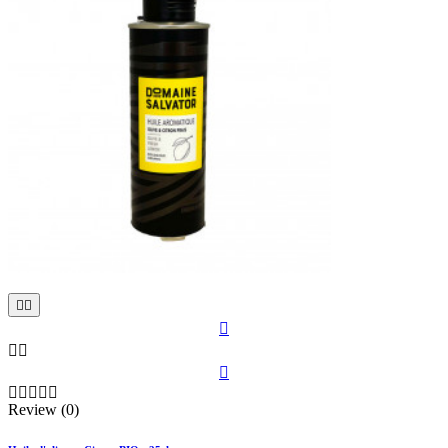











Review (0)