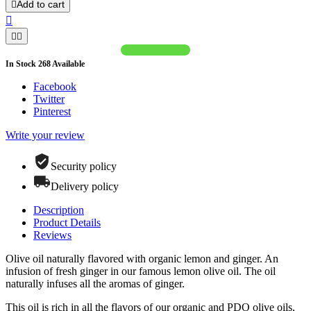
Add to cart




In Stock
268
Available
Facebook
Twitter
Pinterest
Write your review
Security policy
Delivery policy
Description
Product Details
Reviews
Olive oil naturally flavored with organic lemon and ginger. An
infusion of fresh ginger in our famous lemon olive oil. The oil
naturally infuses all the aromas of ginger.
This oil is rich in all the flavors of our organic and PDO olive oils,