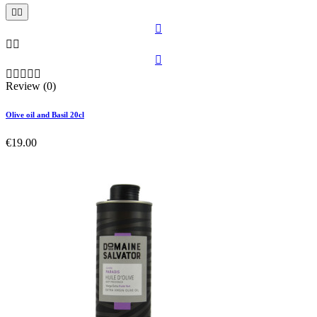











Review (0)
Olive oil and Basil 20cl
€19.00