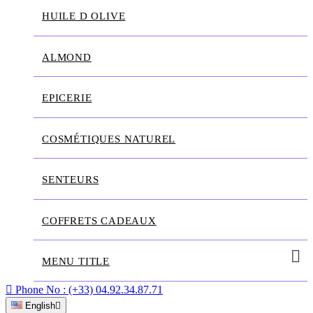
HUILE D OLIVE
ALMOND
EPICERIE
COSMÉTIQUES NATUREL
SENTEURS
COFFRETS CADEAUX
MENU TITLE

Phone No :
(+33) 04.92.34.87.71
English
