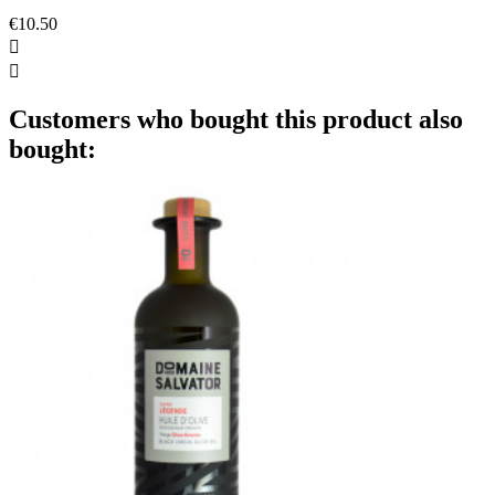
€10.50


Customers who bought this product also
bought: