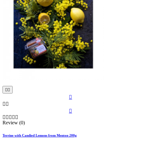











Review (0)
Terrine with Candied Lemons from Menton 200g