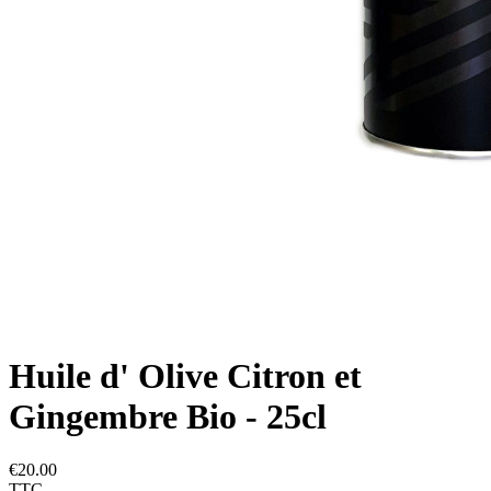
Huile d' Olive Citron et
Gingembre Bio - 25cl
€20.00
TTC