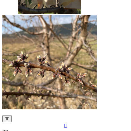


