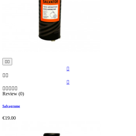











Review (0)
Salvagrume
€19.00