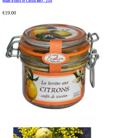
Huile d'olive et Citron BIO - 25cl
€19.00