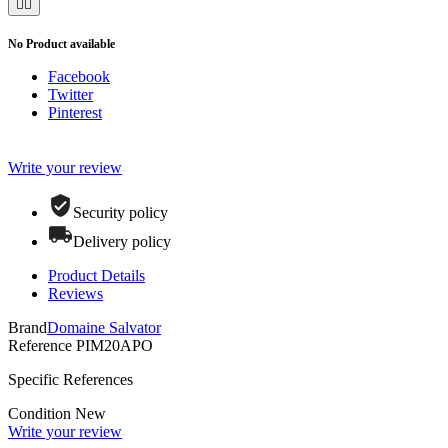


No Product available
Facebook
Twitter
Pinterest
Write your review
Security policy
Delivery policy
Product Details
Reviews
Brand
Domaine Salvator
Reference
PIM20APO
Specific References
Condition
New
Write your review