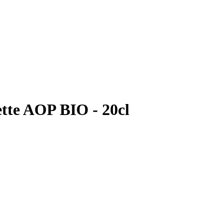
ette AOP BIO - 20cl