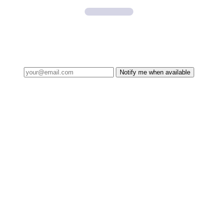
Notify me when available