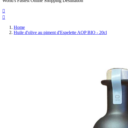
World's Fastest Online Shopping Destination


Home
Huile d'olive au piment d'Espelette AOP BIO - 20cl