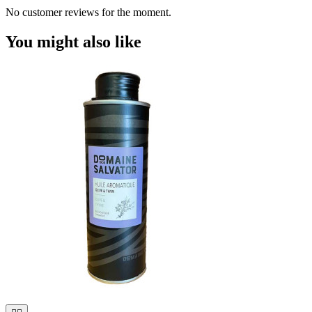
No customer reviews for the moment.
You might also like