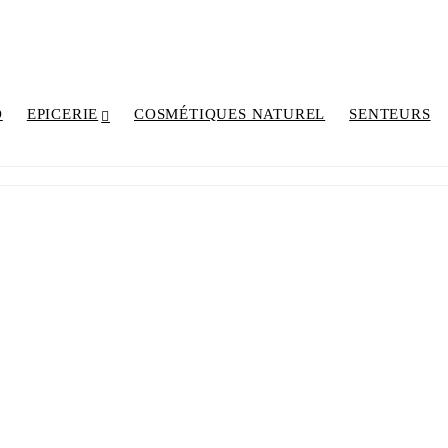
D
EPICERIE
COSMÉTIQUES NATUREL
SENTEURS