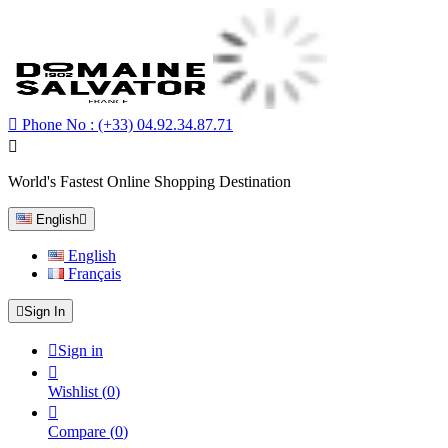

Phone No :
(+33) 04.92.34.87.71

World's Fastest Online Shopping Destination
English

English
Français

Sign In

Sign in

Wishlist
(
0
)

Compare
(
0
)