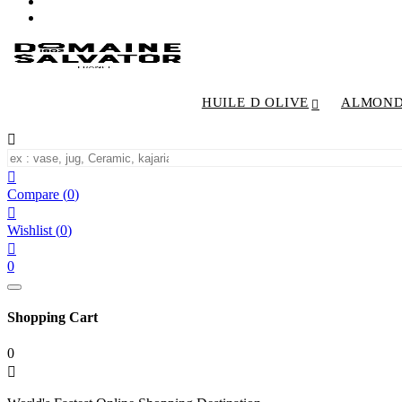
HUILE D OLIVE
ALMON


Compare
(
0
)

Wishlist
(
0
)

0
Shopping Cart
0
