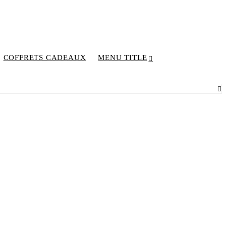
COFFRETS CADEAUX
MENU TITLE
