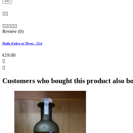









Review (0)
Huile d'olive et Thym - 25cl
€19.00


Customers who bought this product also b