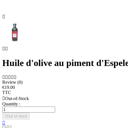



Huile d'olive au piment d'Espel





Review (0)
€19.00
TTC

Out-of-Stock
Quantity :

Out of stock
